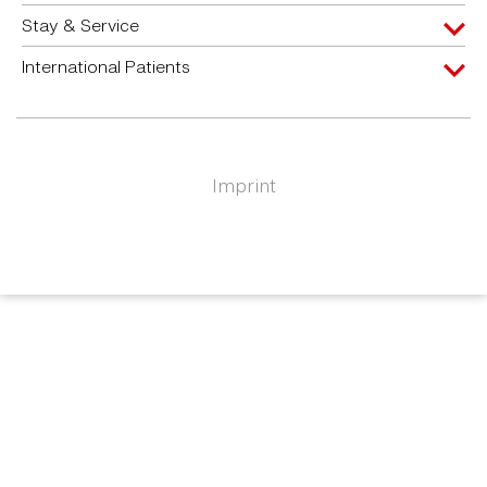
Stay & Service
International Patients
Imprint