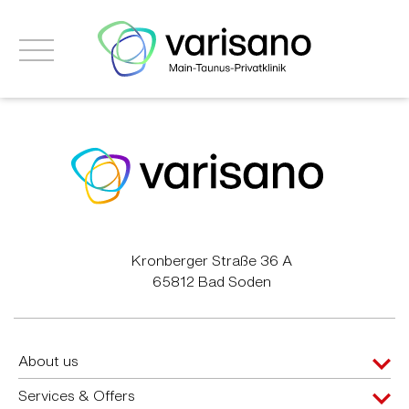
Kronberger Straße 36 A
65812 Bad Soden
About us
Services & Offers