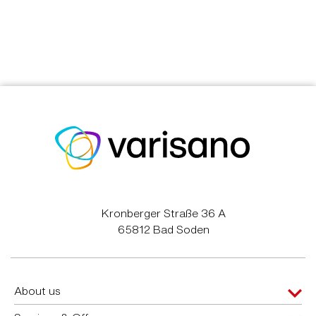
Kronberger Straße 36 A
65812 Bad Soden
About us