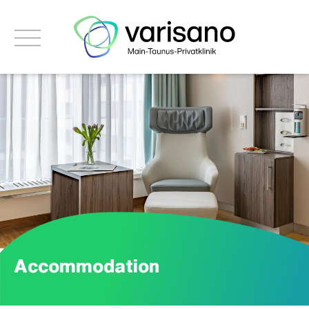
Accommodation