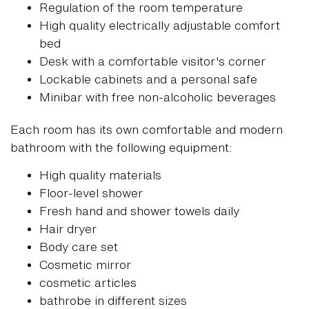
Regulation of the room temperature
High quality electrically adjustable comfort
bed
Desk with a comfortable visitor's corner
Lockable cabinets and a personal safe
Minibar with free non-alcoholic beverages
Each room has its own comfortable and modern
bathroom with the following equipment:
High quality materials
Floor-level shower
Fresh hand and shower towels daily
Hair dryer
Body care set
Cosmetic mirror
cosmetic articles
bathrobe in different sizes