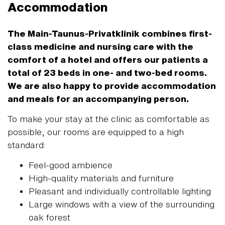
Accommodation
The Main-Taunus-Privatklinik combines first-
class medicine and nursing care with the
comfort of a hotel and offers our patients a
total of 23 beds in one- and two-bed rooms.
We are also happy to provide accommodation
and meals for an accompanying person.
To make your stay at the clinic as comfortable as
possible, our rooms are equipped to a high
standard:
Feel-good ambience
High-quality materials and furniture
Pleasant and individually controllable lighting
Large windows with a view of the surrounding
oak forest