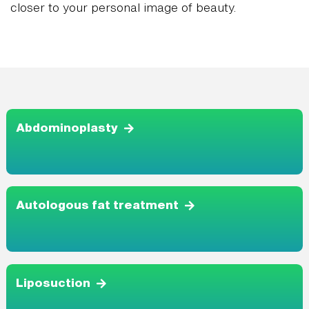
closer to your personal image of beauty.
Abdominoplasty
Autologous fat treatment
Liposuction