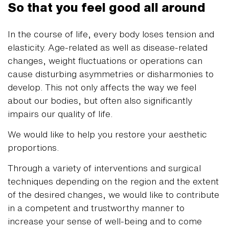
So that you feel good all around
In the course of life, every body loses tension and
elasticity. Age-related as well as disease-related
changes, weight fluctuations or operations can
cause disturbing asymmetries or disharmonies to
develop. This not only affects the way we feel
about our bodies, but often also significantly
impairs our quality of life.
We would like to help you restore your aesthetic
proportions.
Through a variety of interventions and surgical
techniques depending on the region and the extent
of the desired changes, we would like to contribute
in a competent and trustworthy manner to
increase your sense of well-being and to come