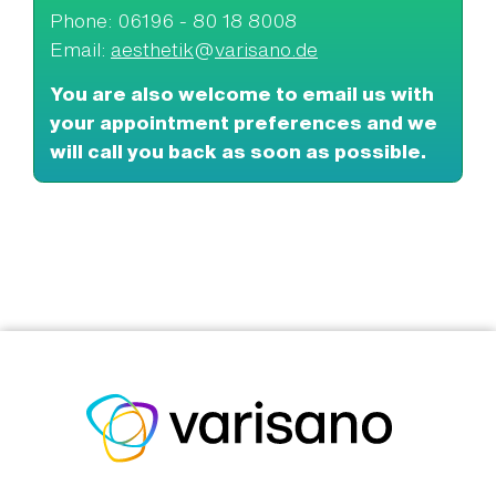
Phone: 06196 - 80 18 8008
Email:
aesthetik
@
varisano.de
You are also welcome to email us with
your appointment preferences and we
will call you back as soon as possible.