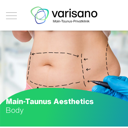
Main-Taunus Aesthetics
Body