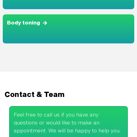
Body toning
Contact & Team
Feel free to call us if you have any
questions or would like to make an
appointment. We will be happy to help you.