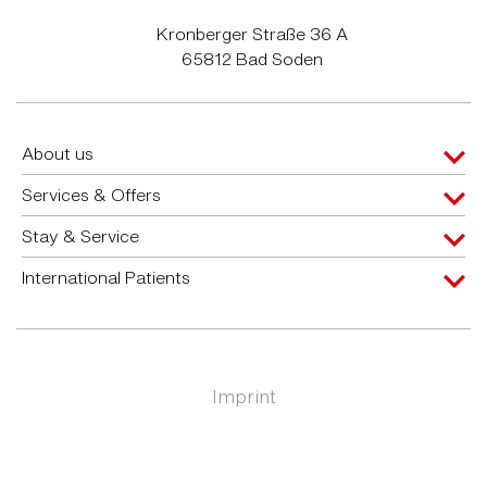
Kronberger Straße 36 A
65812 Bad Soden
About us
Services & Offers
Stay & Service
International Patients
Imprint